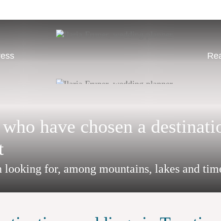
ress
Rea
 who have chosen a destinati
t
n looking for, among mountains, lakes and tim