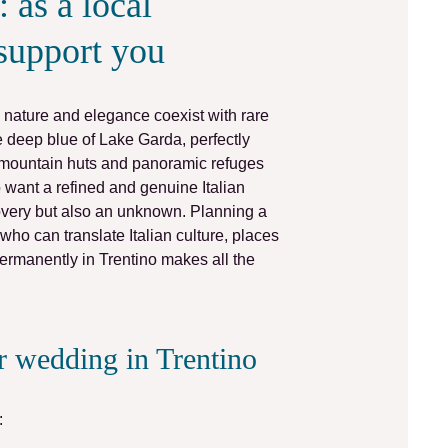
 as a local
support you
nature and elegance coexist with rare
he deep blue of
Lake Garda
, perfectly
mountain
huts
and panoramic
refuges
want a refined and genuine Italian
overy but also an unknown.
Planning a
o can translate Italian culture, places
ermanently in Trentino makes all the
ir wedding in Trentino
: