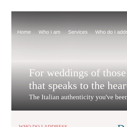
Home
Who I am
Services
Who do I add
For weddings of those
that speaks to the hear
The Italian authenticity you've bee
WHO DO I ADDRESS