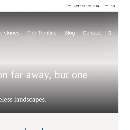
+39 334 330 3848
EN
IT
l stories
The Trentino
Blog
Contact
on far away, but one
eless landscapes.