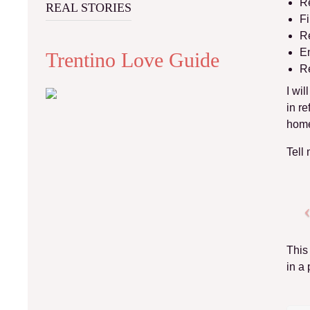
Re
REAL STORIES
Fi
Re
En
Trentino Love Guide
Re
I wi
in re
home
Tell
This
in a 