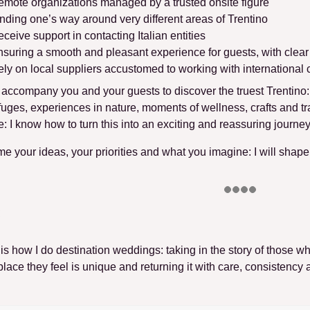
mote organizations managed by a trusted onsite figure
nding one’s way around very different areas of Trentino
ceive support in contacting Italian entities
suring a smooth and pleasant experience for guests, with clea
ly on local suppliers accustomed to working with international c
ll accompany you and your guests to discover the truest Trentino
fuges, experiences in nature, moments of wellness, crafts and trad
: I know how to turn this into
an exciting and reassuring journe
 me your ideas, your priorities and what you imagine
: I will shap
 is how I do destination weddings
: taking in the story of those w
place they feel is unique and returning it with care, consistency 