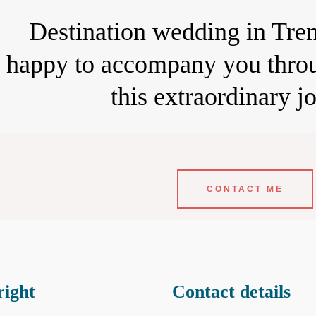
Destination wedding in Tren
happy to accompany you throu
this extraordinary j
CONTACT ME
ight
Contact details