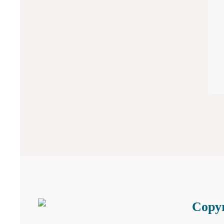
Copyr