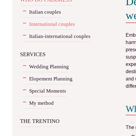
De
Italian couples
we
International couples
Emba
Italian-international couples
har
pres
SERVICES
susp
expe
Wedding Planning
dest
Elopement Planning
and 
diff
Special Moments
My method
Wh
THE TRENTINO
The 