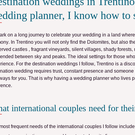
stination weddings in Trentino:
dding planner, I know how to 
rk on a long journey to celebrate your wedding in a land where
mony
. In Trentino you will not only find the
Dolomites
, but also t
erved
castles
, fragrant
vineyards
, silent
villages
, shady
forests
,
ended between sky and peaks. The ideal settings for those who 
rience.
For
the destination weddings I follow
,
Trentino
is a disc
ination wedding
requires
trust
, constant
presence
and someone wh
ways for you. That is why
having a wedding planner who lives p
erence
.
at international couples need for the
most frequent needs of the international couples I follow include