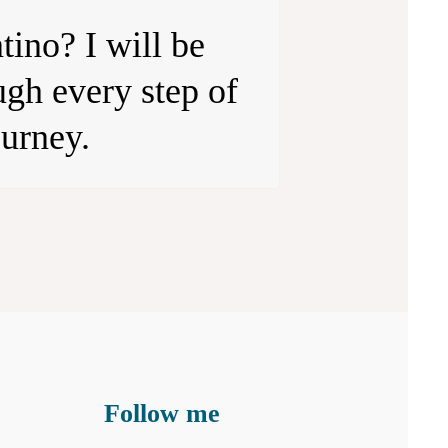
tino? I will be
gh every step of
ourney.
Follow me