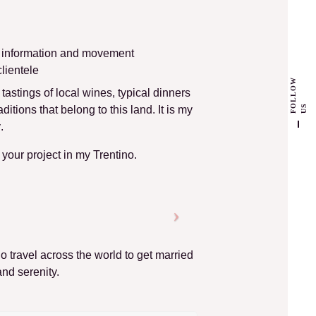
r information and movement
lientele
F
L
L
O
W
U
: tastings of local wines, typical dinners
O
S
itions that belong to this land. It is my
y
.
e your project in my Trentino.
ho travel across the world to get married
and serenity.